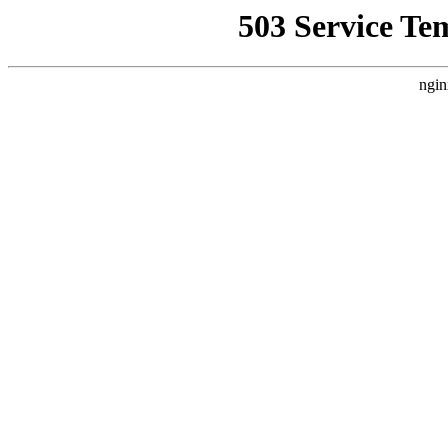
503 Service Te
ngin